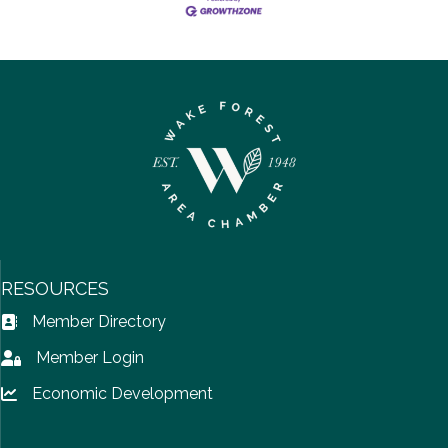
RESOURCES
Member Directory
Address Book icon
Member Login
Lock icon
Economic Development
Lock icon