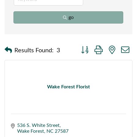
go
Button group with nested
Results Found:
3
Wake Forest Florist
536 S. White Street
Wake Forest
NC
27587