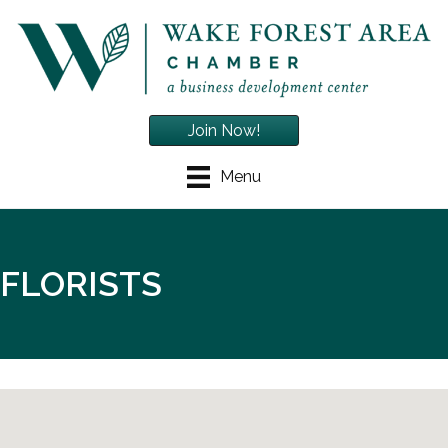
Join Now!
Menu
FLORISTS