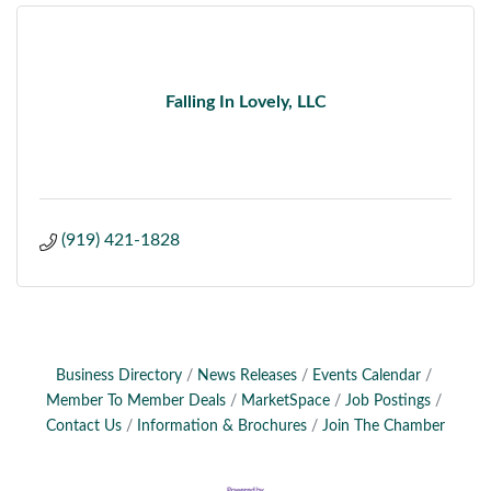
Falling In Lovely, LLC
(919) 421-1828
Business Directory
News Releases
Events Calendar
Member To Member Deals
MarketSpace
Job Postings
Contact Us
Information & Brochures
Join The Chamber