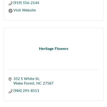
(919) 556-2144
Visit Website
Heritage Flowers
352 S White St
Wake Forest
NC
27587
(984) 295-8511