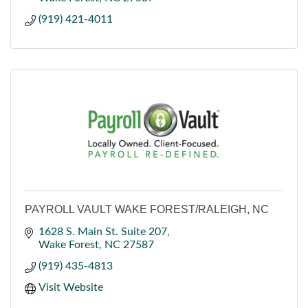
(919) 421-4011
PAYROLL VAULT WAKE FOREST/RALEIGH, NC
1628 S. Main St. Suite 207
Wake Forest
NC
27587
(919) 435-4813
Visit Website