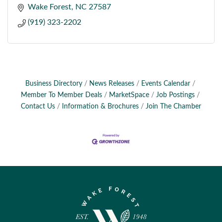
Wake Forest
NC
27587
(919) 323-2202
Business Directory
News Releases
Events Calendar
Member To Member Deals
MarketSpace
Job Postings
Contact Us
Information & Brochures
Join The Chamber