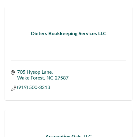
Dieters Bookkeeping Services LLC
705 Hysop Lane
Wake Forest
NC
27587
(919) 500-3313
Accounting Gals, LLC