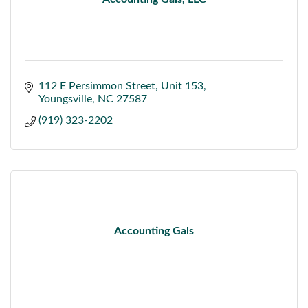
112 E Persimmon Street
Unit 153
Youngsville
NC
27587
(919) 323-2202
Accounting Gals