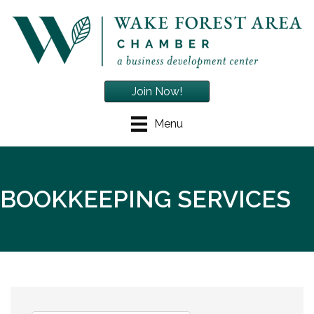
Join Now!
Menu
BOOKKEEPING SERVICES