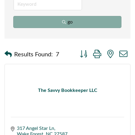
go
Button group with nested
Results Found:
7
The Savvy Bookkeeper LLC
317 Angel Star Ln
Wake Forest
NC
27587