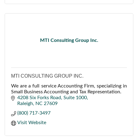
MTI Consulting Group Inc.
MTI CONSULTING GROUP INC.
We are a full service Accounting Firm, specializing in
Small Business Accounting and Tax Representation.
4208 Six Forks Road
Suite 1000
Raleigh
NC
27609
(800) 717-3497
Visit Website