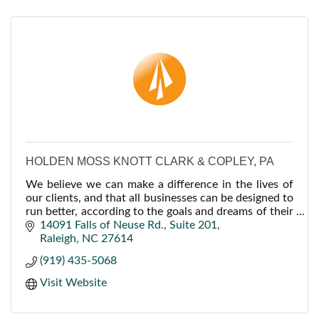
HOLDEN MOSS KNOTT CLARK & COPLEY, PA
We believe we can make a difference in the lives of
our clients, and that all businesses can be designed to
run better, according to the goals and dreams of their
owners, if they are properly guided.
14091 Falls of Neuse Rd.
Suite 201
Raleigh
NC
27614
(919) 435-5068
Visit Website