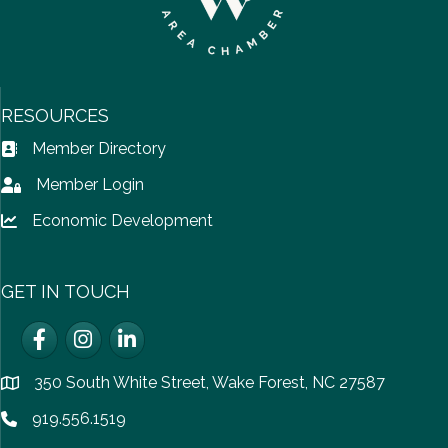
RESOURCES
Member Directory
Address Book icon
Member Login
Lock icon
Economic Development
Lock icon
GET IN TOUCH
Facebook
Instagram
LinkedIn
350 South White Street, Wake Forest, NC 27587
location
919.556.1519
Phone icon