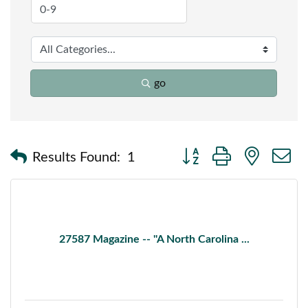
go
Button group with nested
Results Found:
1
27587 Magazine -- ''A North Carolina ...