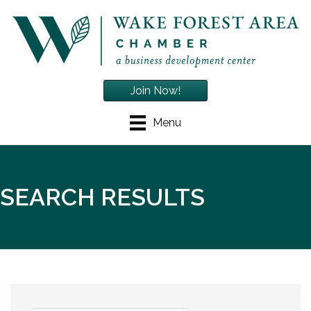
Join Now!
Menu
SEARCH RESULTS