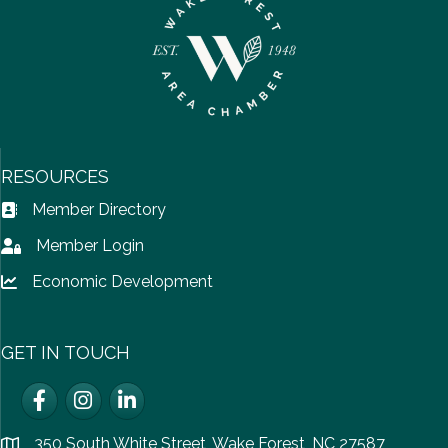
RESOURCES
Member Directory
Address Book icon
Member Login
Lock icon
Economic Development
Lock icon
GET IN TOUCH
Facebook
Instagram
LinkedIn
350 South White Street, Wake Forest, NC 27587