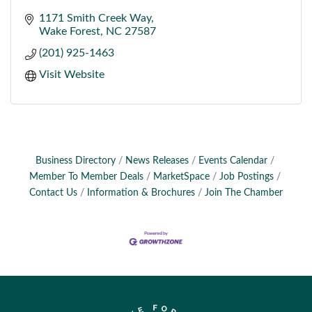
1171 Smith Creek Way
Wake Forest
NC
27587
(201) 925-1463
Visit Website
Business Directory
News Releases
Events Calendar
Member To Member Deals
MarketSpace
Job Postings
Contact Us
Information & Brochures
Join The Chamber