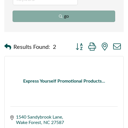
go
Button group with nested
Results Found:
2
Express Yourself Promotional Products...
1540 Sandybrook Lane
Wake Forest
NC
27587