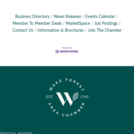
Business Directory
News Releases
Events Calendar
Member To Member Deals
MarketSpace
Job Postings
Contact Us
Information & Brochures
Join The Chamber