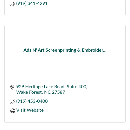
(919) 341-4291
Ads N' Art Screenprinting & Embroider...
929 Heritage Lake Road
Suite 400
Wake Forest
NC
27587
(919) 453-0400
Visit Website