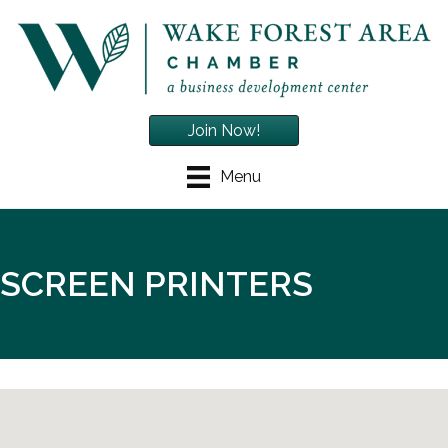
Join Now!
Menu
SCREEN PRINTERS