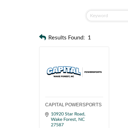
Results Found:
1
CAPITAL POWERSPORTS
10920 Star Road
Wake Forest
NC
27587