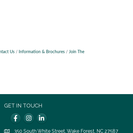
ntact Us
Information & Brochures
Join The
GET IN TOUCH
Facebook
Instagram
LinkedIn
350 South White Street, Wake Forest, NC 27587
location