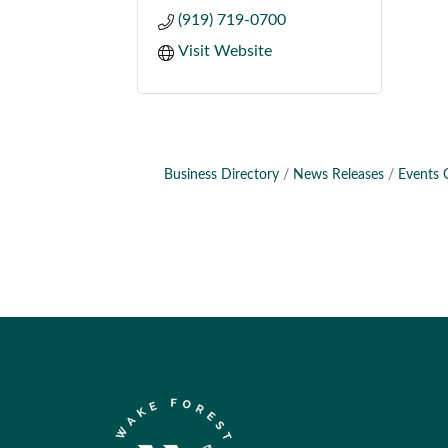
(919) 719-0700
Visit Website
Business Directory
News Releases
Events 