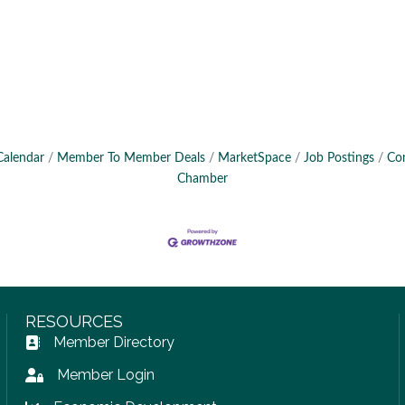
Calendar
Member To Member Deals
MarketSpace
Job Postings
Co
Chamber
RESOURCES
Member Directory
Address Book icon
Member Login
Lock icon