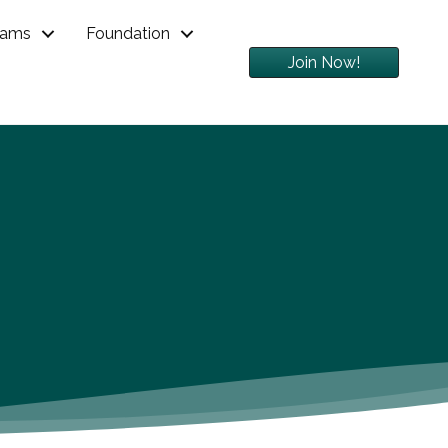
rams
Foundation
Join Now!