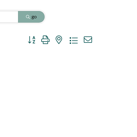
go
Button group with nested dropdown