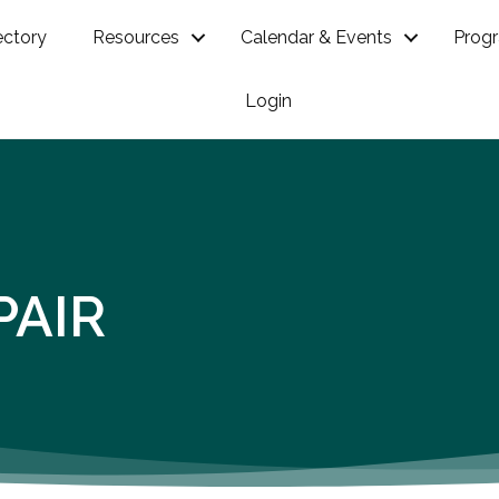
ectory
Resources
Calendar & Events
Prog
Login
PAIR