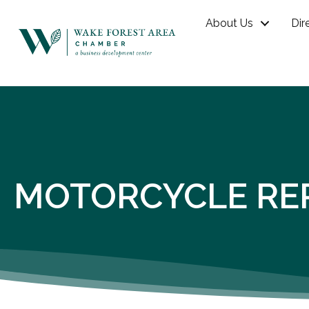
About Us
Dir
MOTORCYCLE RE