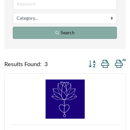
Search
Button group with n
Results Found:
3