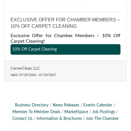
EXCLUSIVE OFFER FOR CHAMBER MEMBERS –
10% OFF CARPET CLEANING
Exclusive Offer for Chamber Members – 10% Off
Carpet Cleaning!
10% Off Carpet Cleaning
CornerClean, LLC
Valid:
07/20/2026
-
07/20/2027
Business Directory
News Releases
Events Calendar
Member To Member Deals
MarketSpace
Job Postings
Contact Us
Information & Brochures
Join The Chamber