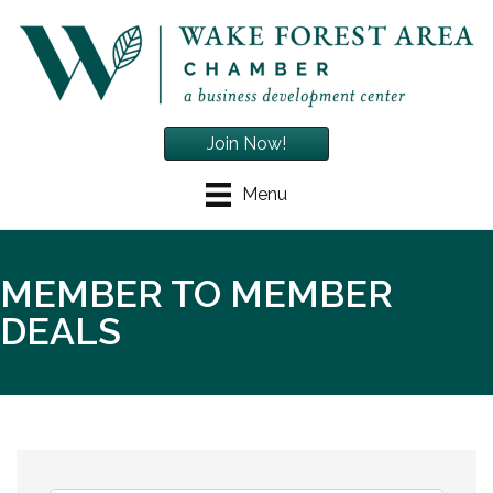
Join Now!
Menu
MEMBER TO MEMBER
DEALS