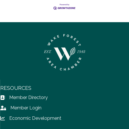
RESOURCES
Member Directory
Address Book icon
Member Login
Lock icon
Economic Development
Lock icon