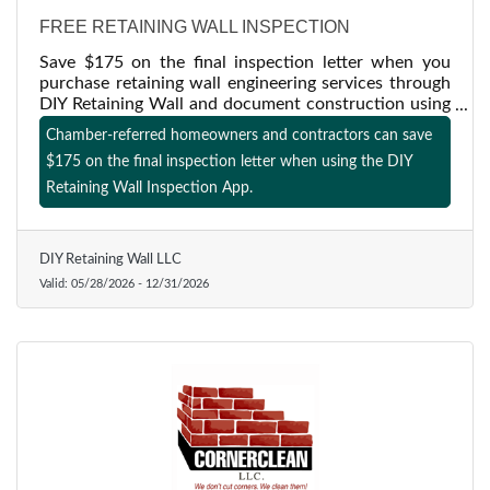
FREE RETAINING WALL INSPECTION
Save $175 on the final inspection letter when you
purchase retaining wall engineering services through
DIY Retaining Wall and document construction using
our inspection app. Offer available to Chamber
Chamber-referred homeowners and contractors can save
members and referred homeowners or contractors
$175 on the final inspection letter when using the DIY
through 12/31/2026.
Retaining Wall Inspection App.
DIY Retaining Wall LLC
Valid:
05/28/2026
-
12/31/2026