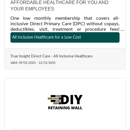
AFFORDABLE HEALTHCARE FOR YOU AND
YOUR EMPLOYEES
One low monthly membership that covers all-
inclusive Direct Primary Care (DPC) without copays,
deductibles, visit, treatment or procedure fees!
Medicine as it should be-- a relationship with your
All Inclusive Healthcare for a Low Cost
physician, long appointment times, time to listen and
insight from a trusted doctor who understands both
side of the stethoscope!
True Insight Direct Care - All-Inclusive Healthcare
Valid:
09/01/2025
-
12/31/2035